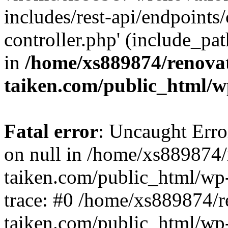
includes/rest-api/endpoints
controller.php' (include_pat
in
/home/xs889874/renova
taiken.com/public_html/w
Fatal error
: Uncaught Error
on null in /home/xs889874/
taiken.com/public_html/wp
trace: #0 /home/xs889874/r
taiken.com/public_html/wp-