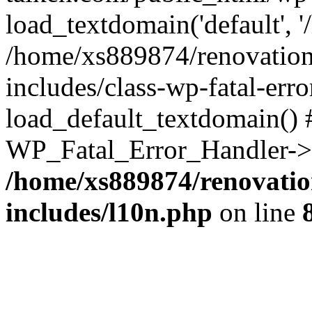
load_textdomain('default', '
/home/xs889874/renovation
includes/class-wp-fatal-err
load_default_textdomain() #
WP_Fatal_Error_Handler->h
/home/xs889874/renovatio
includes/l10n.php
on line