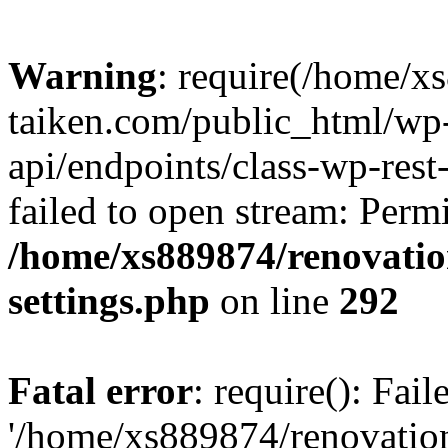
Warning
: require(/home/x
taiken.com/public_html/wp-
api/endpoints/class-wp-rest
failed to open stream: Perm
/home/xs889874/renovatio
settings.php
on line
292
Fatal error
: require(): Fai
'/home/xs889874/renovatio