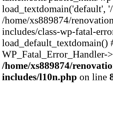
load_textdomain('default', '
/home/xs889874/renovation
includes/class-wp-fatal-err
load_default_textdomain() #
WP_Fatal_Error_Handler->h
/home/xs889874/renovatio
includes/l10n.php
on line