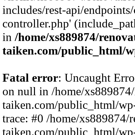
includes/rest-api/endpoints
controller.php' (include_pat
in
/home/xs889874/renova
taiken.com/public_html/w
Fatal error
: Uncaught Error
on null in /home/xs889874/
taiken.com/public_html/wp
trace: #0 /home/xs889874/r
taiken.com/public_html/wp-