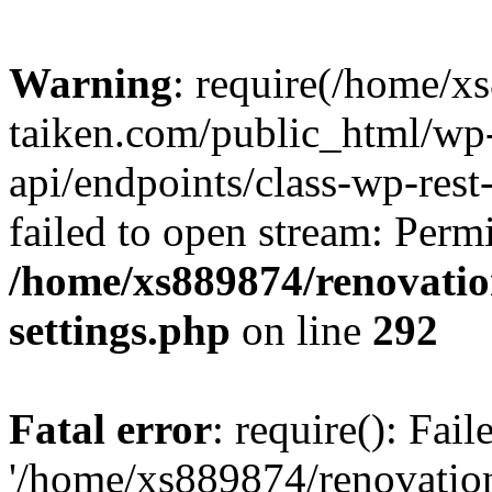
Warning
: require(/home/x
taiken.com/public_html/wp-
api/endpoints/class-wp-rest
failed to open stream: Perm
/home/xs889874/renovatio
settings.php
on line
292
Fatal error
: require(): Fai
'/home/xs889874/renovatio