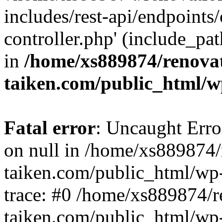
includes/rest-api/endpoints
controller.php' (include_pat
in
/home/xs889874/renova
taiken.com/public_html/w
Fatal error
: Uncaught Error
on null in /home/xs889874/
taiken.com/public_html/wp
trace: #0 /home/xs889874/r
taiken.com/public_html/wp-