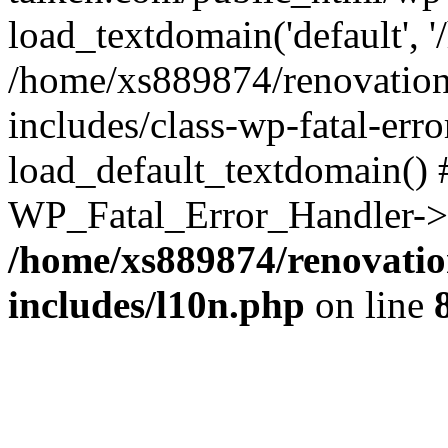
load_textdomain('default', '
/home/xs889874/renovation
includes/class-wp-fatal-err
load_default_textdomain() #
WP_Fatal_Error_Handler->h
/home/xs889874/renovatio
includes/l10n.php
on line