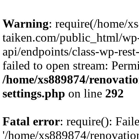
Warning
: require(/home/x
taiken.com/public_html/wp-
api/endpoints/class-wp-rest
failed to open stream: Perm
/home/xs889874/renovatio
settings.php
on line
292
Fatal error
: require(): Fai
'/home/xs889874/renovatio