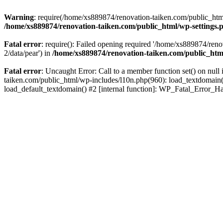
Warning
: require(/home/xs889874/renovation-taiken.com/public_html/
/home/xs889874/renovation-taiken.com/public_html/wp-settings.
Fatal error
: require(): Failed opening required '/home/xs889874/reno
2/data/pear') in
/home/xs889874/renovation-taiken.com/public_htm
Fatal error
: Uncaught Error: Call to a member function set() on nu
taiken.com/public_html/wp-includes/l10n.php(960): load_textdomain('d
load_default_textdomain() #2 [internal function]: WP_Fatal_Error_H