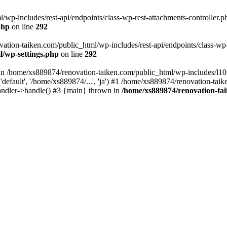
wp-includes/rest-api/endpoints/class-wp-rest-attachments-controller.ph
php
on line
292
vation-taiken.com/public_html/wp-includes/rest-api/endpoints/class-wp-r
l/wp-settings.php
on line
292
ll in /home/xs889874/renovation-taiken.com/public_html/wp-includes/l1
efault', '/home/xs889874/...', 'ja') #1 /home/xs889874/renovation-taik
andler->handle() #3 {main} thrown in
/home/xs889874/renovation-ta