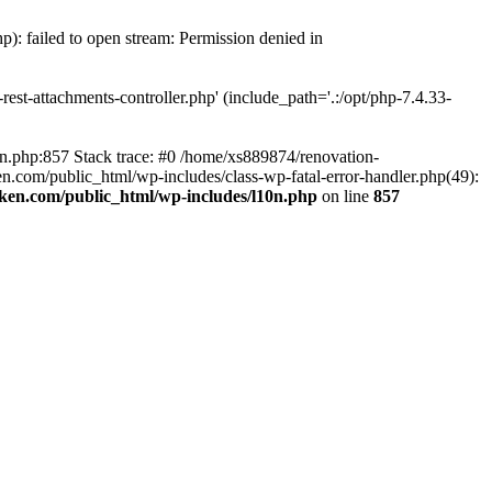
p): failed to open stream: Permission denied in
est-attachments-controller.php' (include_path='.:/opt/php-7.4.33-
0n.php:857 Stack trace: #0 /home/xs889874/renovation-
en.com/public_html/wp-includes/class-wp-fatal-error-handler.php(49):
iken.com/public_html/wp-includes/l10n.php
on line
857