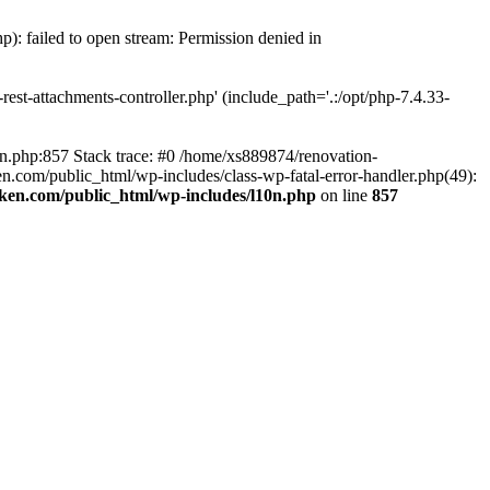
p): failed to open stream: Permission denied in
est-attachments-controller.php' (include_path='.:/opt/php-7.4.33-
0n.php:857 Stack trace: #0 /home/xs889874/renovation-
en.com/public_html/wp-includes/class-wp-fatal-error-handler.php(49):
iken.com/public_html/wp-includes/l10n.php
on line
857