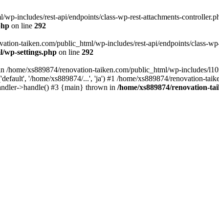
wp-includes/rest-api/endpoints/class-wp-rest-attachments-controller.ph
php
on line
292
vation-taiken.com/public_html/wp-includes/rest-api/endpoints/class-wp-r
l/wp-settings.php
on line
292
ll in /home/xs889874/renovation-taiken.com/public_html/wp-includes/l1
efault', '/home/xs889874/...', 'ja') #1 /home/xs889874/renovation-taik
andler->handle() #3 {main} thrown in
/home/xs889874/renovation-ta