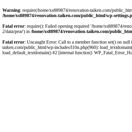
Warning
: require(/home/xs889874/renovation-taiken.com/public_html/
/home/xs889874/renovation-taiken.com/public_html/wp-settings.
Fatal error
: require(): Failed opening required '/home/xs889874/reno
2/data/pear') in
/home/xs889874/renovation-taiken.com/public_htm
Fatal error
: Uncaught Error: Call to a member function set() on nu
taiken.com/public_html/wp-includes/l10n.php(960): load_textdomain('d
load_default_textdomain() #2 [internal function]: WP_Fatal_Error_H