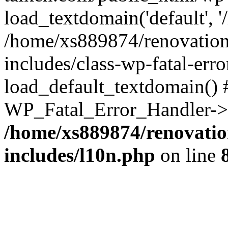
load_textdomain('default', '
/home/xs889874/renovation
includes/class-wp-fatal-err
load_default_textdomain() #
WP_Fatal_Error_Handler->h
/home/xs889874/renovatio
includes/l10n.php
on line