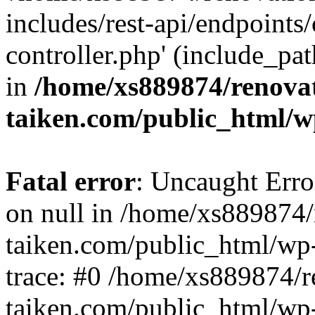
includes/rest-api/endpoints
controller.php' (include_pat
in
/home/xs889874/renova
taiken.com/public_html/w
Fatal error
: Uncaught Error
on null in /home/xs889874/
taiken.com/public_html/wp
trace: #0 /home/xs889874/r
taiken.com/public_html/wp-