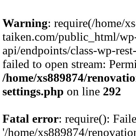
Warning
: require(/home/x
taiken.com/public_html/wp-
api/endpoints/class-wp-rest
failed to open stream: Perm
/home/xs889874/renovatio
settings.php
on line
292
Fatal error
: require(): Fai
'/home/xs889874/renovatio