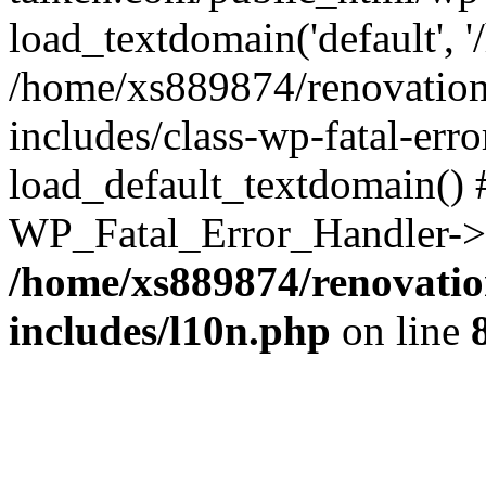
load_textdomain('default', '
/home/xs889874/renovation
includes/class-wp-fatal-err
load_default_textdomain() #
WP_Fatal_Error_Handler->h
/home/xs889874/renovatio
includes/l10n.php
on line