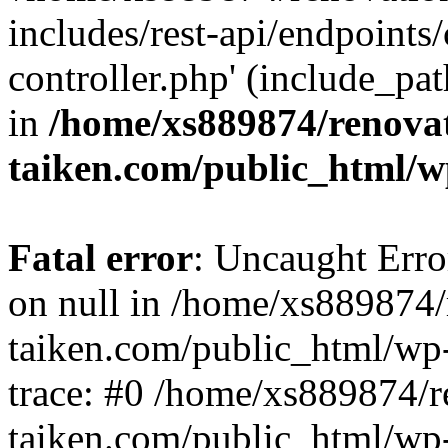
includes/rest-api/endpoints
controller.php' (include_pat
in
/home/xs889874/renova
taiken.com/public_html/w
Fatal error
: Uncaught Error
on null in /home/xs889874/
taiken.com/public_html/wp
trace: #0 /home/xs889874/r
taiken.com/public_html/wp-