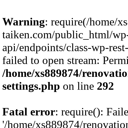
Warning
: require(/home/x
taiken.com/public_html/wp-
api/endpoints/class-wp-rest
failed to open stream: Perm
/home/xs889874/renovatio
settings.php
on line
292
Fatal error
: require(): Fai
'/home/xs889874/renovatio