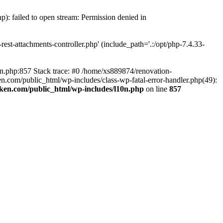
p): failed to open stream: Permission denied in
est-attachments-controller.php' (include_path='.:/opt/php-7.4.33-
0n.php:857 Stack trace: #0 /home/xs889874/renovation-
en.com/public_html/wp-includes/class-wp-fatal-error-handler.php(49):
iken.com/public_html/wp-includes/l10n.php
on line
857