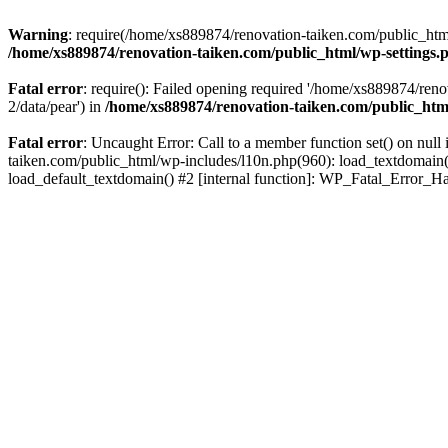
Warning
: require(/home/xs889874/renovation-taiken.com/public_html/
/home/xs889874/renovation-taiken.com/public_html/wp-settings.
Fatal error
: require(): Failed opening required '/home/xs889874/reno
2/data/pear') in
/home/xs889874/renovation-taiken.com/public_htm
Fatal error
: Uncaught Error: Call to a member function set() on nu
taiken.com/public_html/wp-includes/l10n.php(960): load_textdomain('d
load_default_textdomain() #2 [internal function]: WP_Fatal_Error_H