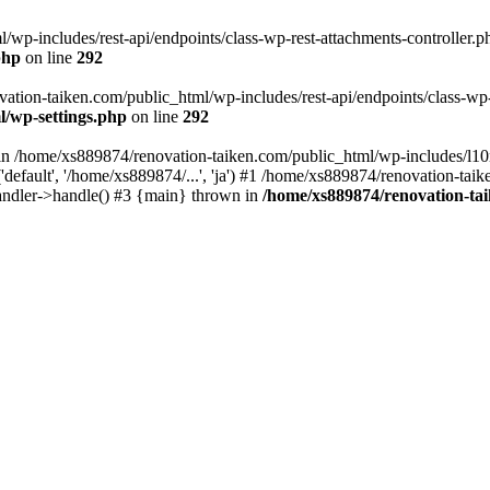
wp-includes/rest-api/endpoints/class-wp-rest-attachments-controller.ph
php
on line
292
vation-taiken.com/public_html/wp-includes/rest-api/endpoints/class-wp-r
l/wp-settings.php
on line
292
ll in /home/xs889874/renovation-taiken.com/public_html/wp-includes/l1
efault', '/home/xs889874/...', 'ja') #1 /home/xs889874/renovation-taik
andler->handle() #3 {main} thrown in
/home/xs889874/renovation-ta