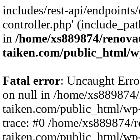
includes/rest-api/endpoints
controller.php' (include_pat
in
/home/xs889874/renova
taiken.com/public_html/w
Fatal error
: Uncaught Error
on null in /home/xs889874/
taiken.com/public_html/wp
trace: #0 /home/xs889874/r
taiken.com/public_html/wp-