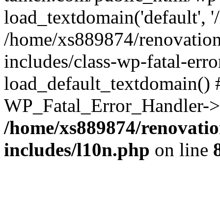
load_textdomain('default', '
/home/xs889874/renovation
includes/class-wp-fatal-err
load_default_textdomain() #
WP_Fatal_Error_Handler->h
/home/xs889874/renovatio
includes/l10n.php
on line