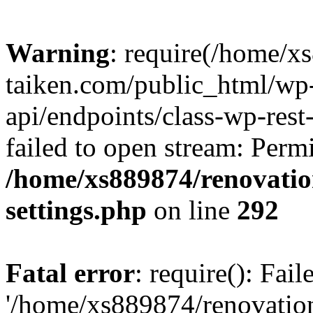
Warning
: require(/home/x
taiken.com/public_html/wp-
api/endpoints/class-wp-rest
failed to open stream: Perm
/home/xs889874/renovatio
settings.php
on line
292
Fatal error
: require(): Fai
'/home/xs889874/renovatio