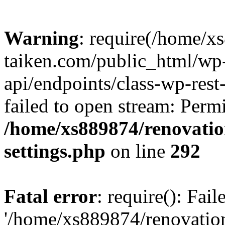
Warning
: require(/home/x
taiken.com/public_html/wp-
api/endpoints/class-wp-rest
failed to open stream: Perm
/home/xs889874/renovatio
settings.php
on line
292
Fatal error
: require(): Fai
'/home/xs889874/renovatio