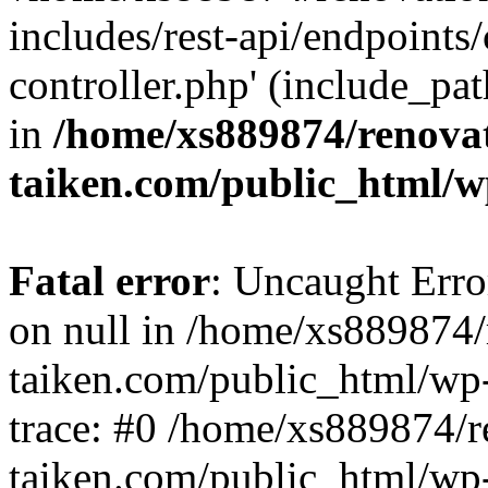
includes/rest-api/endpoints
controller.php' (include_pat
in
/home/xs889874/renova
taiken.com/public_html/w
Fatal error
: Uncaught Error
on null in /home/xs889874/
taiken.com/public_html/wp
trace: #0 /home/xs889874/r
taiken.com/public_html/wp-