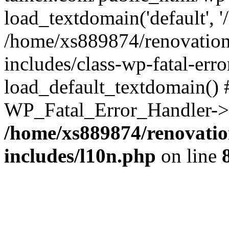
load_textdomain('default', '
/home/xs889874/renovation
includes/class-wp-fatal-err
load_default_textdomain() #
WP_Fatal_Error_Handler->h
/home/xs889874/renovatio
includes/l10n.php
on line