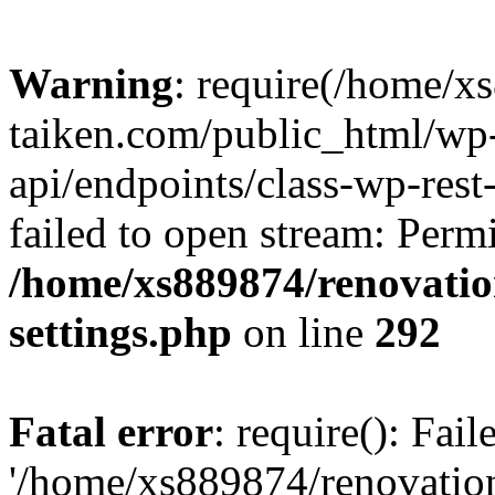
Warning
: require(/home/x
taiken.com/public_html/wp-
api/endpoints/class-wp-rest
failed to open stream: Perm
/home/xs889874/renovatio
settings.php
on line
292
Fatal error
: require(): Fai
'/home/xs889874/renovatio