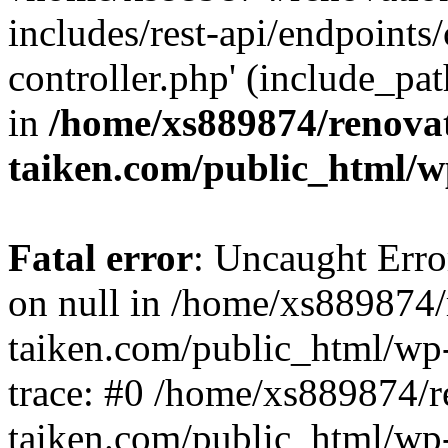
includes/rest-api/endpoints
controller.php' (include_pat
in
/home/xs889874/renova
taiken.com/public_html/w
Fatal error
: Uncaught Error
on null in /home/xs889874/
taiken.com/public_html/wp
trace: #0 /home/xs889874/r
taiken.com/public_html/wp-