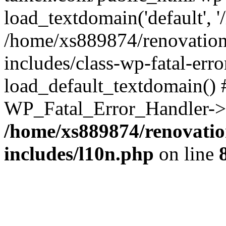
load_textdomain('default', '
/home/xs889874/renovation
includes/class-wp-fatal-err
load_default_textdomain() #
WP_Fatal_Error_Handler->h
/home/xs889874/renovatio
includes/l10n.php
on line