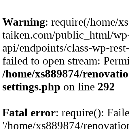
Warning
: require(/home/x
taiken.com/public_html/wp-
api/endpoints/class-wp-rest
failed to open stream: Perm
/home/xs889874/renovatio
settings.php
on line
292
Fatal error
: require(): Fai
'/home/xs889874/renovatio