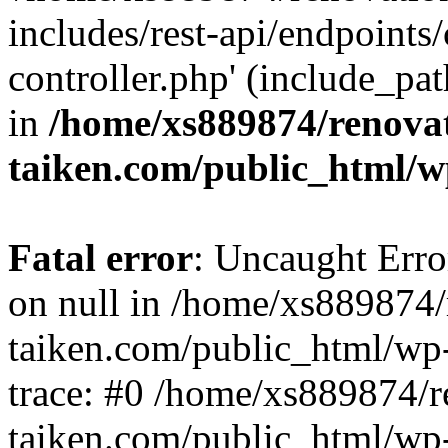
includes/rest-api/endpoints
controller.php' (include_pat
in
/home/xs889874/renova
taiken.com/public_html/w
Fatal error
: Uncaught Error
on null in /home/xs889874/
taiken.com/public_html/wp
trace: #0 /home/xs889874/r
taiken.com/public_html/wp-