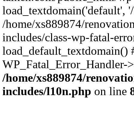
load_textdomain('default', '
/home/xs889874/renovation
includes/class-wp-fatal-err
load_default_textdomain() #
WP_Fatal_Error_Handler->h
/home/xs889874/renovatio
includes/l10n.php
on line