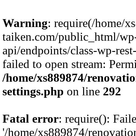
Warning
: require(/home/x
taiken.com/public_html/wp-
api/endpoints/class-wp-rest
failed to open stream: Perm
/home/xs889874/renovatio
settings.php
on line
292
Fatal error
: require(): Fai
'/home/xs889874/renovatio