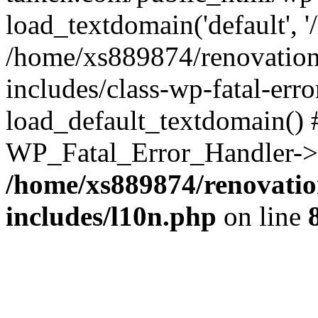
load_textdomain('default', '
/home/xs889874/renovation
includes/class-wp-fatal-err
load_default_textdomain() #
WP_Fatal_Error_Handler->h
/home/xs889874/renovatio
includes/l10n.php
on line