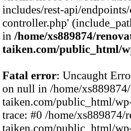
includes/rest-api/endpoints
controller.php' (include_pat
in
/home/xs889874/renova
taiken.com/public_html/w
Fatal error
: Uncaught Error
on null in /home/xs889874/
taiken.com/public_html/wp
trace: #0 /home/xs889874/r
taiken.com/public_html/wp-