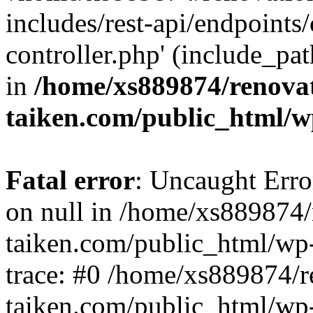
includes/rest-api/endpoints
controller.php' (include_pat
in
/home/xs889874/renova
taiken.com/public_html/w
Fatal error
: Uncaught Error
on null in /home/xs889874/
taiken.com/public_html/wp
trace: #0 /home/xs889874/r
taiken.com/public_html/wp-