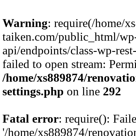
Warning
: require(/home/x
taiken.com/public_html/wp-
api/endpoints/class-wp-rest
failed to open stream: Perm
/home/xs889874/renovatio
settings.php
on line
292
Fatal error
: require(): Fai
'/home/xs889874/renovatio