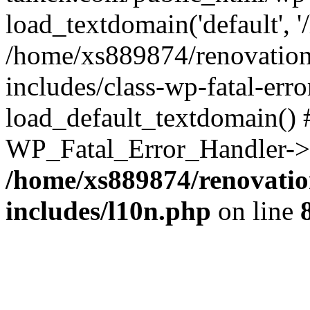
load_textdomain('default', '
/home/xs889874/renovation
includes/class-wp-fatal-err
load_default_textdomain() #
WP_Fatal_Error_Handler->h
/home/xs889874/renovatio
includes/l10n.php
on line