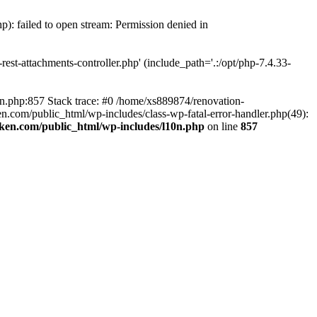
p): failed to open stream: Permission denied in
est-attachments-controller.php' (include_path='.:/opt/php-7.4.33-
0n.php:857 Stack trace: #0 /home/xs889874/renovation-
en.com/public_html/wp-includes/class-wp-fatal-error-handler.php(49):
iken.com/public_html/wp-includes/l10n.php
on line
857