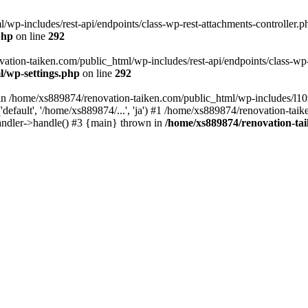
wp-includes/rest-api/endpoints/class-wp-rest-attachments-controller.ph
php
on line
292
vation-taiken.com/public_html/wp-includes/rest-api/endpoints/class-wp-r
l/wp-settings.php
on line
292
ll in /home/xs889874/renovation-taiken.com/public_html/wp-includes/l1
efault', '/home/xs889874/...', 'ja') #1 /home/xs889874/renovation-taik
andler->handle() #3 {main} thrown in
/home/xs889874/renovation-ta