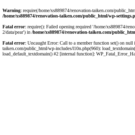
Warning
: require(/home/xs889874/renovation-taiken.com/public_html/
/home/xs889874/renovation-taiken.com/public_html/wp-settings.
Fatal error
: require(): Failed opening required '/home/xs889874/reno
2/data/pear') in
/home/xs889874/renovation-taiken.com/public_htm
Fatal error
: Uncaught Error: Call to a member function set() on nu
taiken.com/public_html/wp-includes/l10n.php(960): load_textdomain('d
load_default_textdomain() #2 [internal function]: WP_Fatal_Error_H