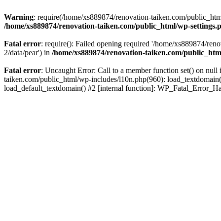
Warning
: require(/home/xs889874/renovation-taiken.com/public_html/
/home/xs889874/renovation-taiken.com/public_html/wp-settings.
Fatal error
: require(): Failed opening required '/home/xs889874/reno
2/data/pear') in
/home/xs889874/renovation-taiken.com/public_htm
Fatal error
: Uncaught Error: Call to a member function set() on nu
taiken.com/public_html/wp-includes/l10n.php(960): load_textdomain('d
load_default_textdomain() #2 [internal function]: WP_Fatal_Error_H