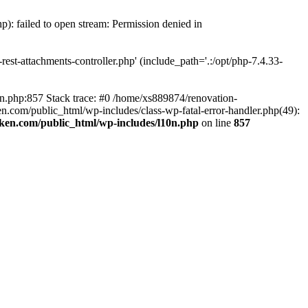
p): failed to open stream: Permission denied in
est-attachments-controller.php' (include_path='.:/opt/php-7.4.33-
0n.php:857 Stack trace: #0 /home/xs889874/renovation-
en.com/public_html/wp-includes/class-wp-fatal-error-handler.php(49):
iken.com/public_html/wp-includes/l10n.php
on line
857