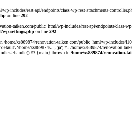
wp-includes/rest-api/endpoints/class-wp-rest-attachments-controller.ph
php
on line
292
vation-taiken.com/public_html/wp-includes/rest-api/endpoints/class-wp-r
l/wp-settings.php
on line
292
ll in /home/xs889874/renovation-taiken.com/public_html/wp-includes/l1
efault', '/home/xs889874/...', 'ja') #1 /home/xs889874/renovation-taik
andler->handle() #3 {main} thrown in
/home/xs889874/renovation-ta