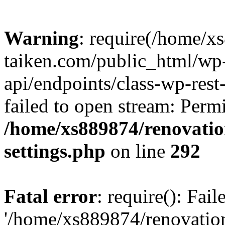
Warning
: require(/home/x
taiken.com/public_html/wp-
api/endpoints/class-wp-rest
failed to open stream: Perm
/home/xs889874/renovatio
settings.php
on line
292
Fatal error
: require(): Fai
'/home/xs889874/renovatio