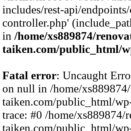
includes/rest-api/endpoints
controller.php' (include_pat
in
/home/xs889874/renova
taiken.com/public_html/w
Fatal error
: Uncaught Error
on null in /home/xs889874/
taiken.com/public_html/wp
trace: #0 /home/xs889874/r
taiken.com/public_html/wp-