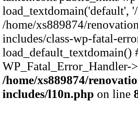
load_textdomain('default', '
/home/xs889874/renovation
includes/class-wp-fatal-err
load_default_textdomain() #
WP_Fatal_Error_Handler->h
/home/xs889874/renovatio
includes/l10n.php
on line