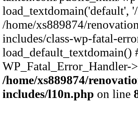
load_textdomain('default', '
/home/xs889874/renovation
includes/class-wp-fatal-err
load_default_textdomain() #
WP_Fatal_Error_Handler->h
/home/xs889874/renovatio
includes/l10n.php
on line