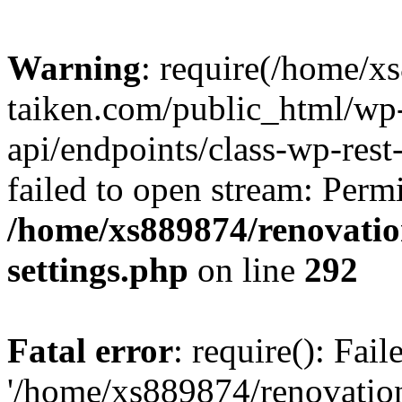
Warning
: require(/home/x
taiken.com/public_html/wp-
api/endpoints/class-wp-rest
failed to open stream: Perm
/home/xs889874/renovatio
settings.php
on line
292
Fatal error
: require(): Fai
'/home/xs889874/renovatio