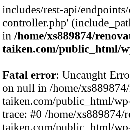
includes/rest-api/endpoints
controller.php' (include_pat
in
/home/xs889874/renova
taiken.com/public_html/w
Fatal error
: Uncaught Error
on null in /home/xs889874/
taiken.com/public_html/wp
trace: #0 /home/xs889874/r
taiken.com/public_html/wp-