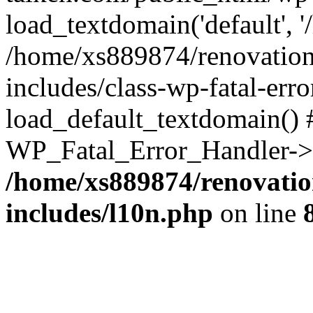
load_textdomain('default', '
/home/xs889874/renovation
includes/class-wp-fatal-err
load_default_textdomain() #
WP_Fatal_Error_Handler->h
/home/xs889874/renovatio
includes/l10n.php
on line