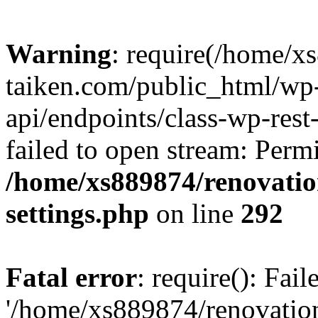
Warning
: require(/home/x
taiken.com/public_html/wp-
api/endpoints/class-wp-rest
failed to open stream: Perm
/home/xs889874/renovatio
settings.php
on line
292
Fatal error
: require(): Fai
'/home/xs889874/renovatio