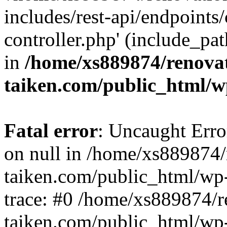
includes/rest-api/endpoints
controller.php' (include_pat
in
/home/xs889874/renova
taiken.com/public_html/w
Fatal error
: Uncaught Error
on null in /home/xs889874/
taiken.com/public_html/wp
trace: #0 /home/xs889874/r
taiken.com/public_html/wp-