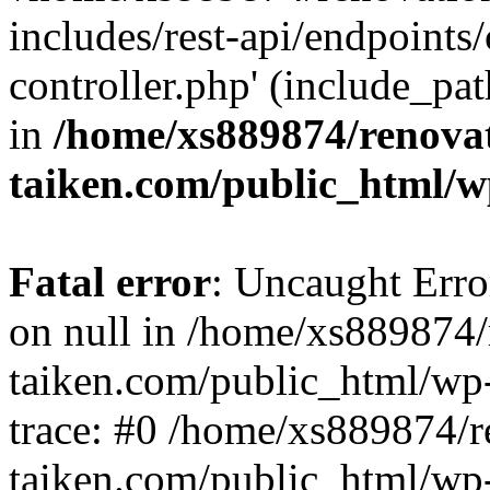
includes/rest-api/endpoints
controller.php' (include_pat
in
/home/xs889874/renova
taiken.com/public_html/w
Fatal error
: Uncaught Error
on null in /home/xs889874/
taiken.com/public_html/wp
trace: #0 /home/xs889874/r
taiken.com/public_html/wp-