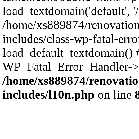
load_textdomain('default', '
/home/xs889874/renovation
includes/class-wp-fatal-err
load_default_textdomain() #
WP_Fatal_Error_Handler->h
/home/xs889874/renovatio
includes/l10n.php
on line