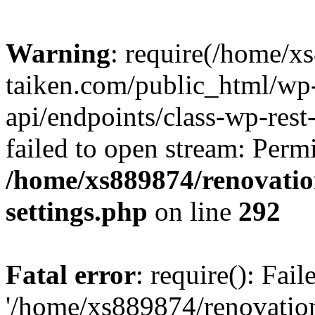
Warning
: require(/home/x
taiken.com/public_html/wp-
api/endpoints/class-wp-rest
failed to open stream: Perm
/home/xs889874/renovatio
settings.php
on line
292
Fatal error
: require(): Fai
'/home/xs889874/renovatio