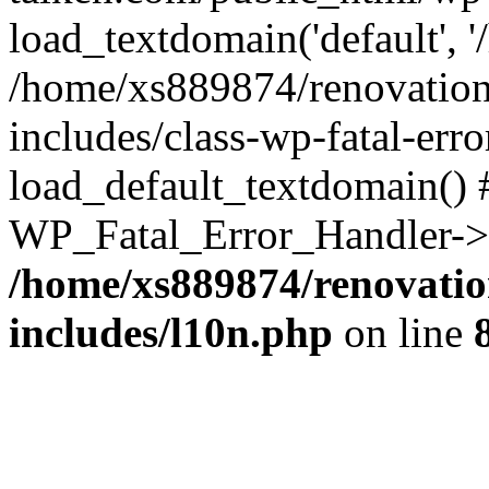
load_textdomain('default', '
/home/xs889874/renovation
includes/class-wp-fatal-err
load_default_textdomain() #
WP_Fatal_Error_Handler->h
/home/xs889874/renovatio
includes/l10n.php
on line