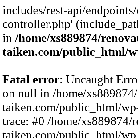
includes/rest-api/endpoints
controller.php' (include_pat
in
/home/xs889874/renova
taiken.com/public_html/w
Fatal error
: Uncaught Error
on null in /home/xs889874/
taiken.com/public_html/wp
trace: #0 /home/xs889874/r
taiken.com/public_html/wp-