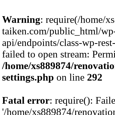
Warning
: require(/home/x
taiken.com/public_html/wp-
api/endpoints/class-wp-rest
failed to open stream: Perm
/home/xs889874/renovatio
settings.php
on line
292
Fatal error
: require(): Fai
'/home/xs889874/renovatio