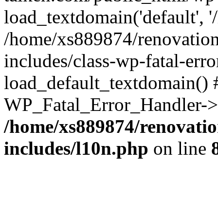
load_textdomain('default', '
/home/xs889874/renovation
includes/class-wp-fatal-err
load_default_textdomain() #
WP_Fatal_Error_Handler->h
/home/xs889874/renovatio
includes/l10n.php
on line