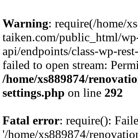
Warning
: require(/home/x
taiken.com/public_html/wp-
api/endpoints/class-wp-rest
failed to open stream: Perm
/home/xs889874/renovatio
settings.php
on line
292
Fatal error
: require(): Fai
'/home/xs889874/renovatio