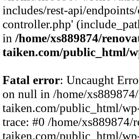
includes/rest-api/endpoints
controller.php' (include_pat
in
/home/xs889874/renova
taiken.com/public_html/w
Fatal error
: Uncaught Error
on null in /home/xs889874/
taiken.com/public_html/wp
trace: #0 /home/xs889874/r
taiken.com/public_html/wp-