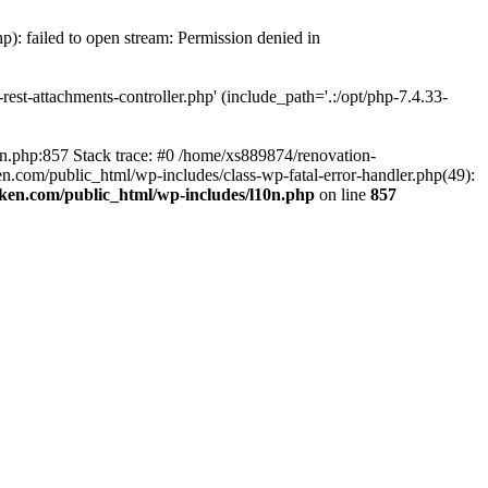
p): failed to open stream: Permission denied in
est-attachments-controller.php' (include_path='.:/opt/php-7.4.33-
0n.php:857 Stack trace: #0 /home/xs889874/renovation-
en.com/public_html/wp-includes/class-wp-fatal-error-handler.php(49):
iken.com/public_html/wp-includes/l10n.php
on line
857