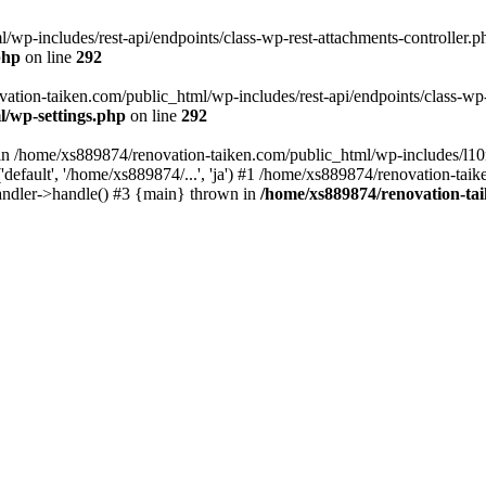
wp-includes/rest-api/endpoints/class-wp-rest-attachments-controller.ph
php
on line
292
vation-taiken.com/public_html/wp-includes/rest-api/endpoints/class-wp-r
l/wp-settings.php
on line
292
ll in /home/xs889874/renovation-taiken.com/public_html/wp-includes/l1
efault', '/home/xs889874/...', 'ja') #1 /home/xs889874/renovation-taik
andler->handle() #3 {main} thrown in
/home/xs889874/renovation-ta