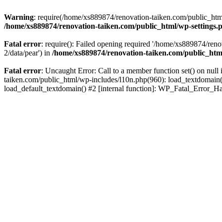
Warning
: require(/home/xs889874/renovation-taiken.com/public_html/
/home/xs889874/renovation-taiken.com/public_html/wp-settings.
Fatal error
: require(): Failed opening required '/home/xs889874/reno
2/data/pear') in
/home/xs889874/renovation-taiken.com/public_htm
Fatal error
: Uncaught Error: Call to a member function set() on nu
taiken.com/public_html/wp-includes/l10n.php(960): load_textdomain('d
load_default_textdomain() #2 [internal function]: WP_Fatal_Error_H