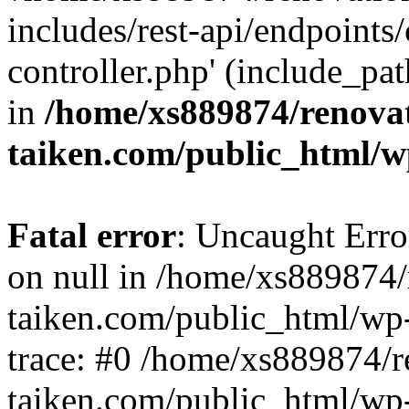
includes/rest-api/endpoints
controller.php' (include_pat
in
/home/xs889874/renova
taiken.com/public_html/w
Fatal error
: Uncaught Error
on null in /home/xs889874/
taiken.com/public_html/wp
trace: #0 /home/xs889874/r
taiken.com/public_html/wp-