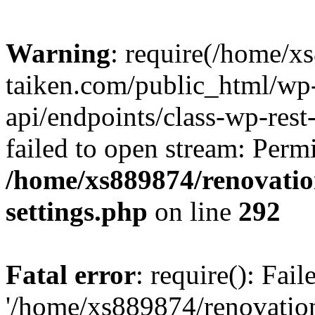
Warning
: require(/home/x
taiken.com/public_html/wp-
api/endpoints/class-wp-rest
failed to open stream: Perm
/home/xs889874/renovatio
settings.php
on line
292
Fatal error
: require(): Fai
'/home/xs889874/renovatio