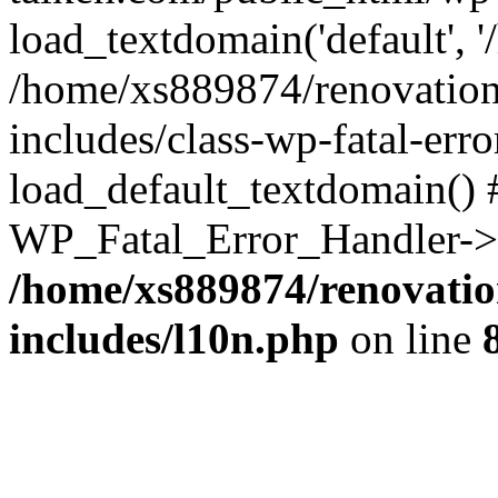
load_textdomain('default', '
/home/xs889874/renovation
includes/class-wp-fatal-err
load_default_textdomain() #
WP_Fatal_Error_Handler->h
/home/xs889874/renovatio
includes/l10n.php
on line