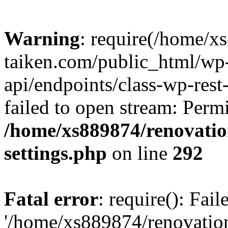
Warning
: require(/home/x
taiken.com/public_html/wp-
api/endpoints/class-wp-rest
failed to open stream: Perm
/home/xs889874/renovatio
settings.php
on line
292
Fatal error
: require(): Fai
'/home/xs889874/renovatio