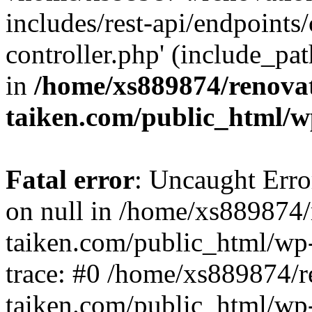
includes/rest-api/endpoints
controller.php' (include_pat
in
/home/xs889874/renova
taiken.com/public_html/w
Fatal error
: Uncaught Error
on null in /home/xs889874/
taiken.com/public_html/wp
trace: #0 /home/xs889874/r
taiken.com/public_html/wp-