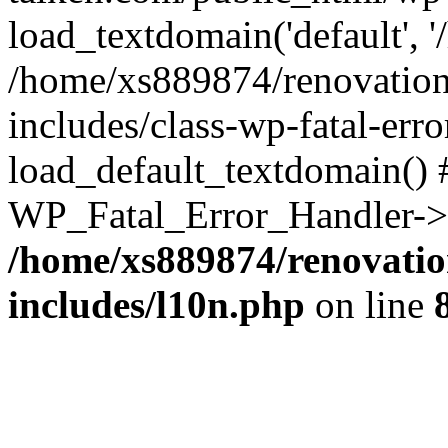
load_textdomain('default', '
/home/xs889874/renovation
includes/class-wp-fatal-err
load_default_textdomain() #
WP_Fatal_Error_Handler->h
/home/xs889874/renovatio
includes/l10n.php
on line