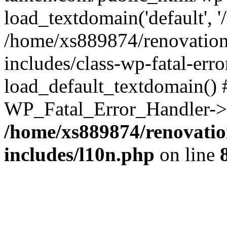
load_textdomain('default', '
/home/xs889874/renovation
includes/class-wp-fatal-err
load_default_textdomain() #
WP_Fatal_Error_Handler->h
/home/xs889874/renovatio
includes/l10n.php
on line