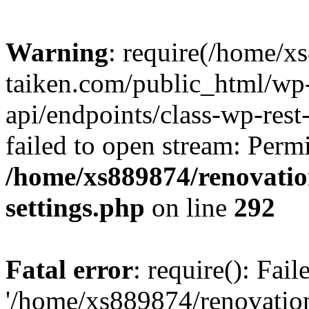
Warning
: require(/home/x
taiken.com/public_html/wp-
api/endpoints/class-wp-rest
failed to open stream: Perm
/home/xs889874/renovatio
settings.php
on line
292
Fatal error
: require(): Fai
'/home/xs889874/renovatio