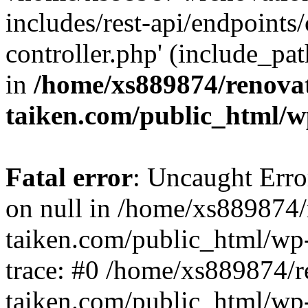
includes/rest-api/endpoints
controller.php' (include_pat
in
/home/xs889874/renova
taiken.com/public_html/w
Fatal error
: Uncaught Error
on null in /home/xs889874/
taiken.com/public_html/wp
trace: #0 /home/xs889874/r
taiken.com/public_html/wp-