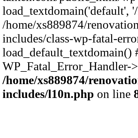
load_textdomain('default', '
/home/xs889874/renovation
includes/class-wp-fatal-err
load_default_textdomain() #
WP_Fatal_Error_Handler->h
/home/xs889874/renovatio
includes/l10n.php
on line