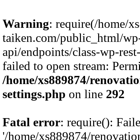
Warning
: require(/home/x
taiken.com/public_html/wp-
api/endpoints/class-wp-rest
failed to open stream: Perm
/home/xs889874/renovatio
settings.php
on line
292
Fatal error
: require(): Fai
'/home/xs889874/renovatio