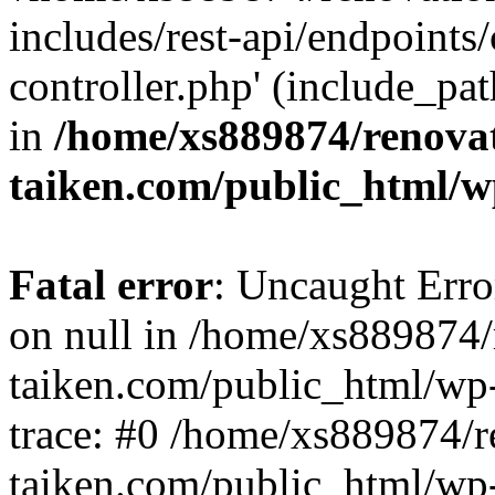
includes/rest-api/endpoints
controller.php' (include_pat
in
/home/xs889874/renova
taiken.com/public_html/w
Fatal error
: Uncaught Error
on null in /home/xs889874/
taiken.com/public_html/wp
trace: #0 /home/xs889874/r
taiken.com/public_html/wp-