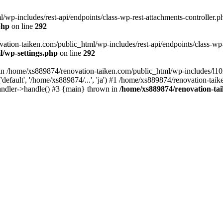
wp-includes/rest-api/endpoints/class-wp-rest-attachments-controller.ph
php
on line
292
vation-taiken.com/public_html/wp-includes/rest-api/endpoints/class-wp-r
l/wp-settings.php
on line
292
ll in /home/xs889874/renovation-taiken.com/public_html/wp-includes/l1
efault', '/home/xs889874/...', 'ja') #1 /home/xs889874/renovation-taik
andler->handle() #3 {main} thrown in
/home/xs889874/renovation-ta