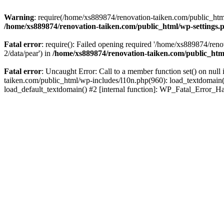
Warning
: require(/home/xs889874/renovation-taiken.com/public_html/
/home/xs889874/renovation-taiken.com/public_html/wp-settings.
Fatal error
: require(): Failed opening required '/home/xs889874/reno
2/data/pear') in
/home/xs889874/renovation-taiken.com/public_htm
Fatal error
: Uncaught Error: Call to a member function set() on nu
taiken.com/public_html/wp-includes/l10n.php(960): load_textdomain('d
load_default_textdomain() #2 [internal function]: WP_Fatal_Error_H