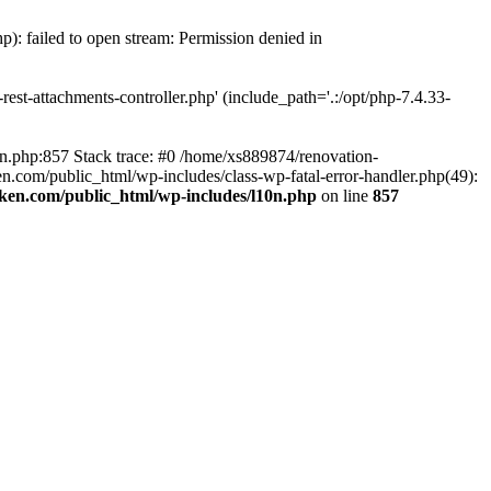
p): failed to open stream: Permission denied in
est-attachments-controller.php' (include_path='.:/opt/php-7.4.33-
0n.php:857 Stack trace: #0 /home/xs889874/renovation-
en.com/public_html/wp-includes/class-wp-fatal-error-handler.php(49):
iken.com/public_html/wp-includes/l10n.php
on line
857