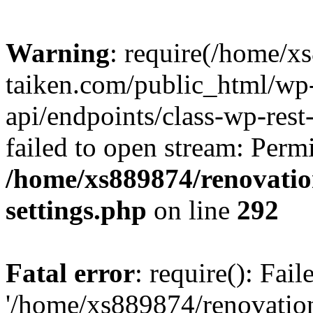
Warning
: require(/home/x
taiken.com/public_html/wp-
api/endpoints/class-wp-rest
failed to open stream: Perm
/home/xs889874/renovatio
settings.php
on line
292
Fatal error
: require(): Fai
'/home/xs889874/renovatio