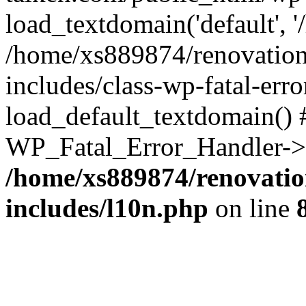
load_textdomain('default', '
/home/xs889874/renovation
includes/class-wp-fatal-err
load_default_textdomain() #
WP_Fatal_Error_Handler->h
/home/xs889874/renovatio
includes/l10n.php
on line