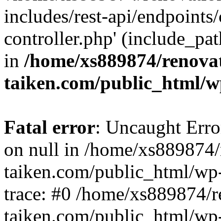
includes/rest-api/endpoints
controller.php' (include_pat
in
/home/xs889874/renova
taiken.com/public_html/w
Fatal error
: Uncaught Error
on null in /home/xs889874/
taiken.com/public_html/wp
trace: #0 /home/xs889874/r
taiken.com/public_html/wp-