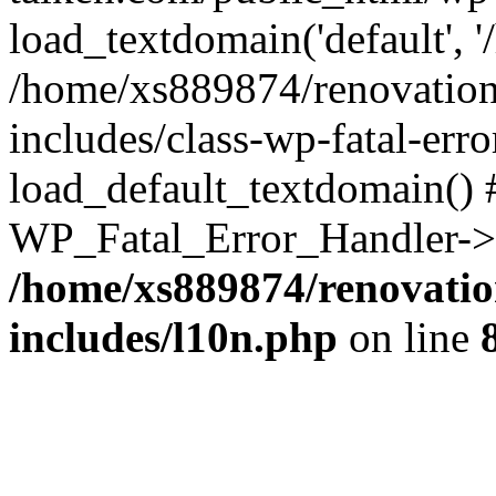
load_textdomain('default', '
/home/xs889874/renovation
includes/class-wp-fatal-err
load_default_textdomain() #
WP_Fatal_Error_Handler->h
/home/xs889874/renovatio
includes/l10n.php
on line