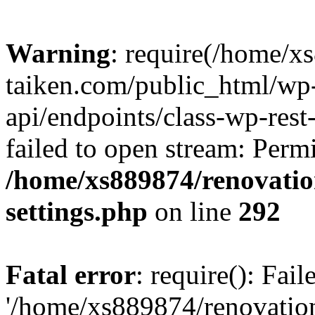
Warning
: require(/home/x
taiken.com/public_html/wp-
api/endpoints/class-wp-rest
failed to open stream: Perm
/home/xs889874/renovatio
settings.php
on line
292
Fatal error
: require(): Fai
'/home/xs889874/renovatio