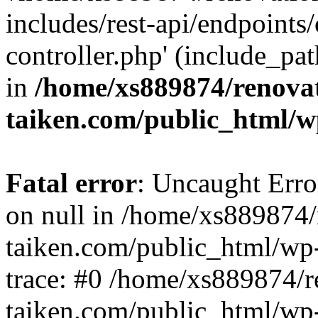
includes/rest-api/endpoints
controller.php' (include_pat
in
/home/xs889874/renova
taiken.com/public_html/w
Fatal error
: Uncaught Error
on null in /home/xs889874/
taiken.com/public_html/wp
trace: #0 /home/xs889874/r
taiken.com/public_html/wp-