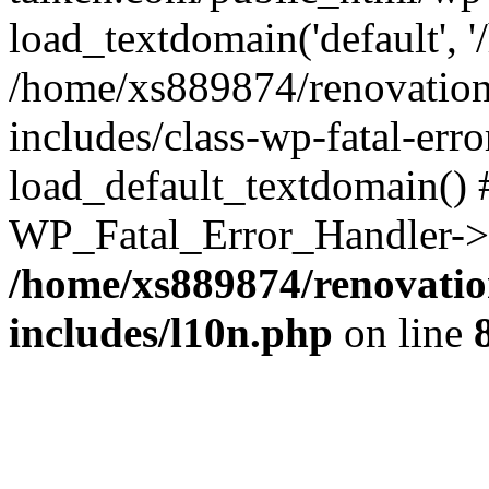
load_textdomain('default', '
/home/xs889874/renovation
includes/class-wp-fatal-err
load_default_textdomain() #
WP_Fatal_Error_Handler->h
/home/xs889874/renovatio
includes/l10n.php
on line