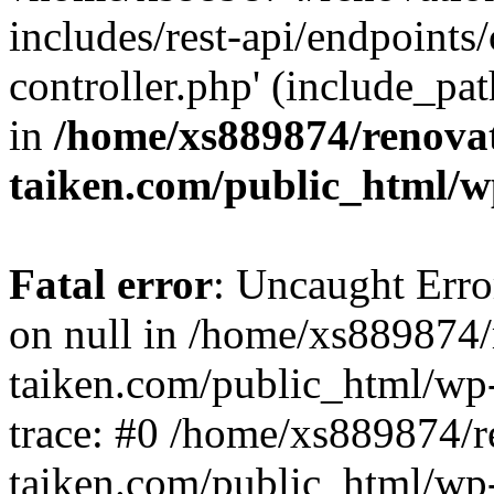
includes/rest-api/endpoints
controller.php' (include_pat
in
/home/xs889874/renova
taiken.com/public_html/w
Fatal error
: Uncaught Error
on null in /home/xs889874/
taiken.com/public_html/wp
trace: #0 /home/xs889874/r
taiken.com/public_html/wp-