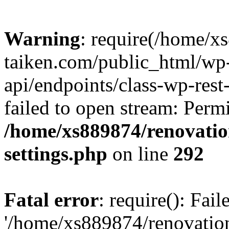
Warning
: require(/home/x
taiken.com/public_html/wp-
api/endpoints/class-wp-rest
failed to open stream: Perm
/home/xs889874/renovatio
settings.php
on line
292
Fatal error
: require(): Fai
'/home/xs889874/renovatio