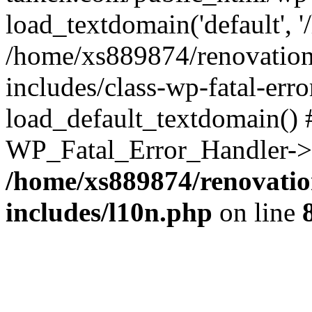
load_textdomain('default', '
/home/xs889874/renovation
includes/class-wp-fatal-err
load_default_textdomain() #
WP_Fatal_Error_Handler->h
/home/xs889874/renovatio
includes/l10n.php
on line