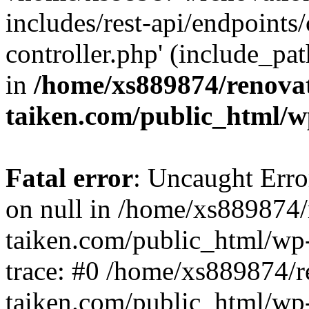
includes/rest-api/endpoints
controller.php' (include_pat
in
/home/xs889874/renova
taiken.com/public_html/w
Fatal error
: Uncaught Error
on null in /home/xs889874/
taiken.com/public_html/wp
trace: #0 /home/xs889874/r
taiken.com/public_html/wp-