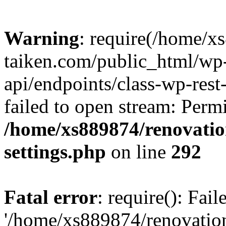
Warning
: require(/home/x
taiken.com/public_html/wp-
api/endpoints/class-wp-rest
failed to open stream: Perm
/home/xs889874/renovatio
settings.php
on line
292
Fatal error
: require(): Fai
'/home/xs889874/renovatio