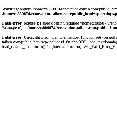
Warning
: require(/home/xs889874/renovation-taiken.com/public_html/
/home/xs889874/renovation-taiken.com/public_html/wp-settings.
Fatal error
: require(): Failed opening required '/home/xs889874/reno
2/data/pear') in
/home/xs889874/renovation-taiken.com/public_htm
Fatal error
: Uncaught Error: Call to a member function set() on nu
taiken.com/public_html/wp-includes/l10n.php(960): load_textdomain('d
load_default_textdomain() #2 [internal function]: WP_Fatal_Error_H