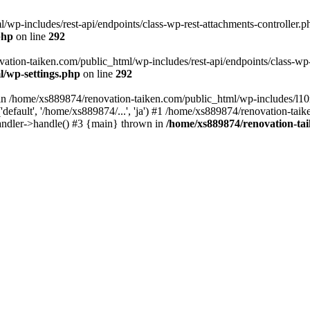
wp-includes/rest-api/endpoints/class-wp-rest-attachments-controller.ph
php
on line
292
vation-taiken.com/public_html/wp-includes/rest-api/endpoints/class-wp-r
l/wp-settings.php
on line
292
ll in /home/xs889874/renovation-taiken.com/public_html/wp-includes/l1
efault', '/home/xs889874/...', 'ja') #1 /home/xs889874/renovation-taik
andler->handle() #3 {main} thrown in
/home/xs889874/renovation-ta