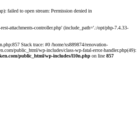
p): failed to open stream: Permission denied in
est-attachments-controller.php' (include_path='.:/opt/php-7.4.33-
0n.php:857 Stack trace: #0 /home/xs889874/renovation-
en.com/public_html/wp-includes/class-wp-fatal-error-handler.php(49):
iken.com/public_html/wp-includes/l10n.php
on line
857