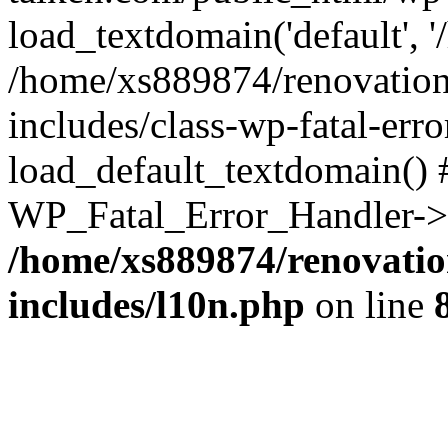
load_textdomain('default', '
/home/xs889874/renovation
includes/class-wp-fatal-err
load_default_textdomain() #
WP_Fatal_Error_Handler->h
/home/xs889874/renovatio
includes/l10n.php
on line