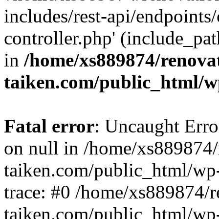
includes/rest-api/endpoints
controller.php' (include_pat
in
/home/xs889874/renova
taiken.com/public_html/w
Fatal error
: Uncaught Error
on null in /home/xs889874/
taiken.com/public_html/wp
trace: #0 /home/xs889874/r
taiken.com/public_html/wp-