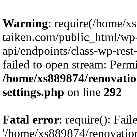
Warning
: require(/home/x
taiken.com/public_html/wp-
api/endpoints/class-wp-rest
failed to open stream: Perm
/home/xs889874/renovatio
settings.php
on line
292
Fatal error
: require(): Fai
'/home/xs889874/renovatio