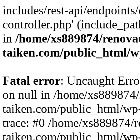
includes/rest-api/endpoints
controller.php' (include_pat
in
/home/xs889874/renova
taiken.com/public_html/w
Fatal error
: Uncaught Error
on null in /home/xs889874/
taiken.com/public_html/wp
trace: #0 /home/xs889874/r
taiken.com/public_html/wp-