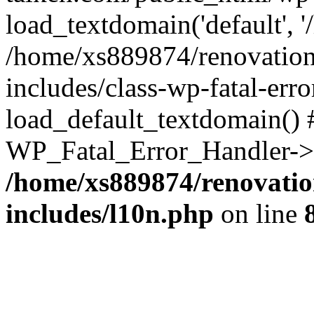
load_textdomain('default', '
/home/xs889874/renovation
includes/class-wp-fatal-err
load_default_textdomain() #
WP_Fatal_Error_Handler->h
/home/xs889874/renovatio
includes/l10n.php
on line