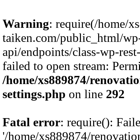
Warning
: require(/home/x
taiken.com/public_html/wp-
api/endpoints/class-wp-rest
failed to open stream: Perm
/home/xs889874/renovatio
settings.php
on line
292
Fatal error
: require(): Fai
'/home/xs889874/renovatio