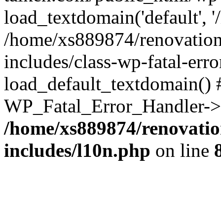
load_textdomain('default', '
/home/xs889874/renovation
includes/class-wp-fatal-err
load_default_textdomain() #
WP_Fatal_Error_Handler->h
/home/xs889874/renovatio
includes/l10n.php
on line