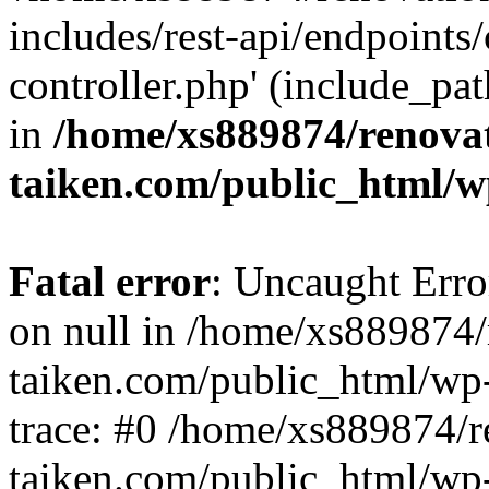
includes/rest-api/endpoints
controller.php' (include_pat
in
/home/xs889874/renova
taiken.com/public_html/w
Fatal error
: Uncaught Error
on null in /home/xs889874/
taiken.com/public_html/wp
trace: #0 /home/xs889874/r
taiken.com/public_html/wp-