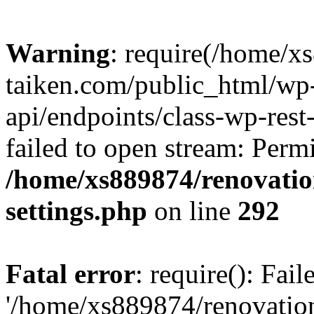
Warning
: require(/home/x
taiken.com/public_html/wp-
api/endpoints/class-wp-rest
failed to open stream: Perm
/home/xs889874/renovatio
settings.php
on line
292
Fatal error
: require(): Fai
'/home/xs889874/renovatio