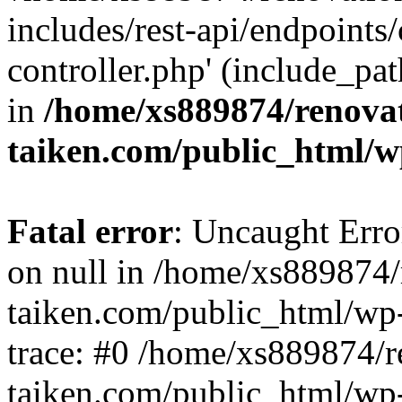
includes/rest-api/endpoints
controller.php' (include_pat
in
/home/xs889874/renova
taiken.com/public_html/w
Fatal error
: Uncaught Error
on null in /home/xs889874/
taiken.com/public_html/wp
trace: #0 /home/xs889874/r
taiken.com/public_html/wp-