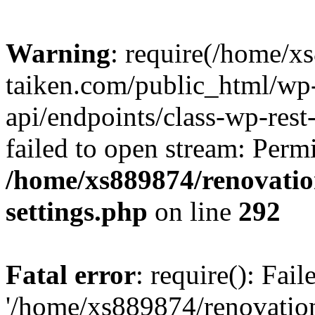
Warning
: require(/home/x
taiken.com/public_html/wp-
api/endpoints/class-wp-rest
failed to open stream: Perm
/home/xs889874/renovatio
settings.php
on line
292
Fatal error
: require(): Fai
'/home/xs889874/renovatio