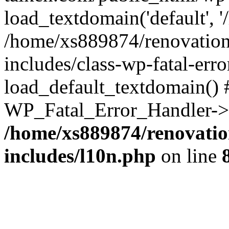
load_textdomain('default', '
/home/xs889874/renovation
includes/class-wp-fatal-err
load_default_textdomain() #
WP_Fatal_Error_Handler->h
/home/xs889874/renovatio
includes/l10n.php
on line