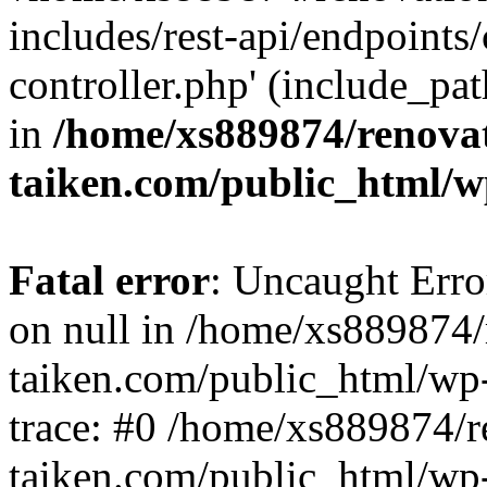
includes/rest-api/endpoints
controller.php' (include_pat
in
/home/xs889874/renova
taiken.com/public_html/w
Fatal error
: Uncaught Error
on null in /home/xs889874/
taiken.com/public_html/wp
trace: #0 /home/xs889874/r
taiken.com/public_html/wp-