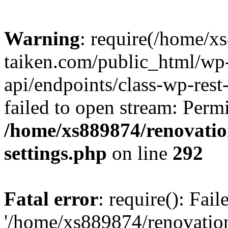
Warning
: require(/home/x
taiken.com/public_html/wp-
api/endpoints/class-wp-rest
failed to open stream: Perm
/home/xs889874/renovatio
settings.php
on line
292
Fatal error
: require(): Fai
'/home/xs889874/renovatio