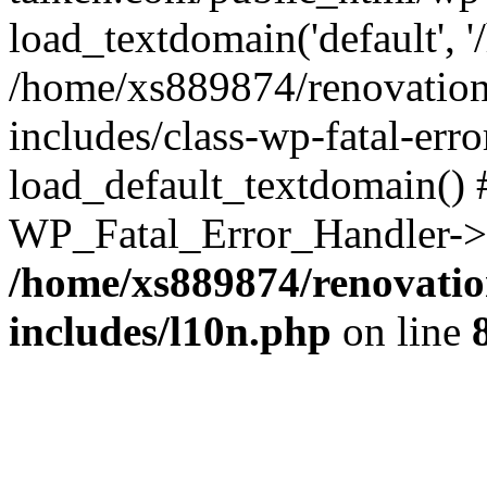
load_textdomain('default', '
/home/xs889874/renovation
includes/class-wp-fatal-err
load_default_textdomain() #
WP_Fatal_Error_Handler->h
/home/xs889874/renovatio
includes/l10n.php
on line