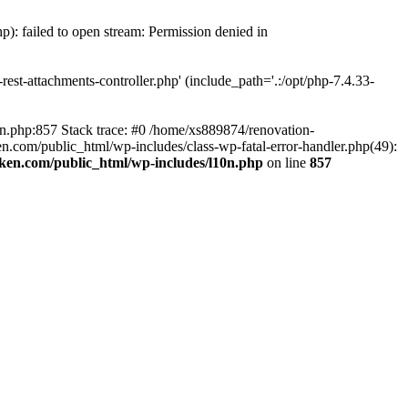
p): failed to open stream: Permission denied in
est-attachments-controller.php' (include_path='.:/opt/php-7.4.33-
0n.php:857 Stack trace: #0 /home/xs889874/renovation-
en.com/public_html/wp-includes/class-wp-fatal-error-handler.php(49):
iken.com/public_html/wp-includes/l10n.php
on line
857