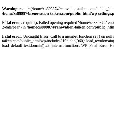
Warning
: require(/home/xs889874/renovation-taiken.com/public_html/
/home/xs889874/renovation-taiken.com/public_html/wp-settings.
Fatal error
: require(): Failed opening required '/home/xs889874/reno
2/data/pear') in
/home/xs889874/renovation-taiken.com/public_htm
Fatal error
: Uncaught Error: Call to a member function set() on nu
taiken.com/public_html/wp-includes/l10n.php(960): load_textdomain('d
load_default_textdomain() #2 [internal function]: WP_Fatal_Error_H