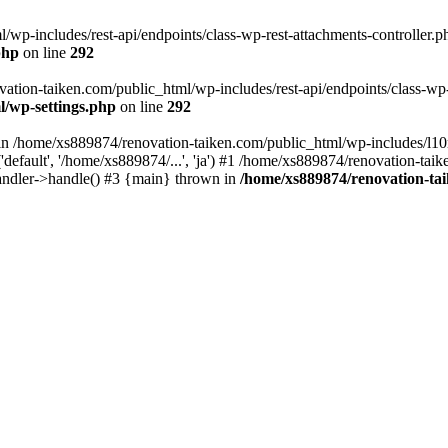
wp-includes/rest-api/endpoints/class-wp-rest-attachments-controller.ph
php
on line
292
vation-taiken.com/public_html/wp-includes/rest-api/endpoints/class-wp-r
l/wp-settings.php
on line
292
ll in /home/xs889874/renovation-taiken.com/public_html/wp-includes/l1
efault', '/home/xs889874/...', 'ja') #1 /home/xs889874/renovation-taik
andler->handle() #3 {main} thrown in
/home/xs889874/renovation-ta