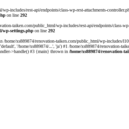
wp-includes/rest-api/endpoints/class-wp-rest-attachments-controller.ph
php
on line
292
vation-taiken.com/public_html/wp-includes/rest-api/endpoints/class-wp-r
l/wp-settings.php
on line
292
ll in /home/xs889874/renovation-taiken.com/public_html/wp-includes/l1
efault', '/home/xs889874/...', 'ja') #1 /home/xs889874/renovation-taik
andler->handle() #3 {main} thrown in
/home/xs889874/renovation-ta