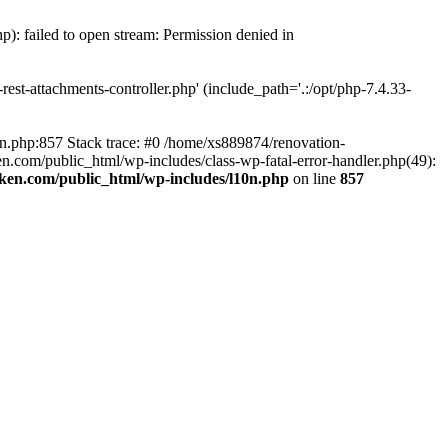
p): failed to open stream: Permission denied in
est-attachments-controller.php' (include_path='.:/opt/php-7.4.33-
0n.php:857 Stack trace: #0 /home/xs889874/renovation-
en.com/public_html/wp-includes/class-wp-fatal-error-handler.php(49):
iken.com/public_html/wp-includes/l10n.php
on line
857