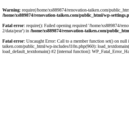
Warning
: require(/home/xs889874/renovation-taiken.com/public_html/
/home/xs889874/renovation-taiken.com/public_html/wp-settings.
Fatal error
: require(): Failed opening required '/home/xs889874/reno
2/data/pear') in
/home/xs889874/renovation-taiken.com/public_htm
Fatal error
: Uncaught Error: Call to a member function set() on nu
taiken.com/public_html/wp-includes/l10n.php(960): load_textdomain('d
load_default_textdomain() #2 [internal function]: WP_Fatal_Error_H