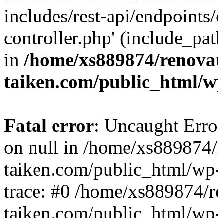
includes/rest-api/endpoints
controller.php' (include_pat
in
/home/xs889874/renova
taiken.com/public_html/w
Fatal error
: Uncaught Error
on null in /home/xs889874/
taiken.com/public_html/wp
trace: #0 /home/xs889874/r
taiken.com/public_html/wp-