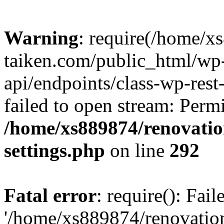
Warning
: require(/home/x
taiken.com/public_html/wp-
api/endpoints/class-wp-rest
failed to open stream: Perm
/home/xs889874/renovatio
settings.php
on line
292
Fatal error
: require(): Fai
'/home/xs889874/renovatio