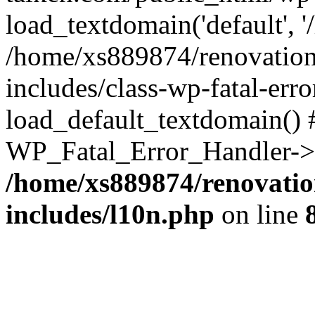
load_textdomain('default', '
/home/xs889874/renovation
includes/class-wp-fatal-err
load_default_textdomain() #
WP_Fatal_Error_Handler->h
/home/xs889874/renovatio
includes/l10n.php
on line