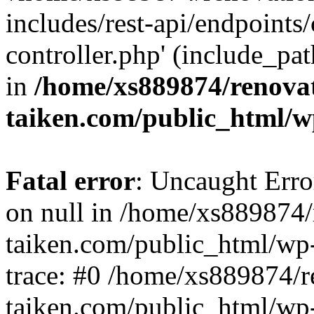
includes/rest-api/endpoints
controller.php' (include_pat
in
/home/xs889874/renova
taiken.com/public_html/w
Fatal error
: Uncaught Error
on null in /home/xs889874/
taiken.com/public_html/wp
trace: #0 /home/xs889874/r
taiken.com/public_html/wp-