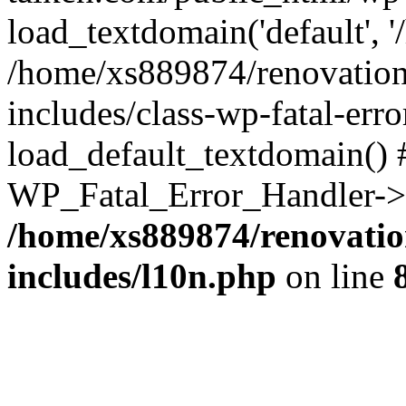
load_textdomain('default', '
/home/xs889874/renovation
includes/class-wp-fatal-err
load_default_textdomain() #
WP_Fatal_Error_Handler->h
/home/xs889874/renovatio
includes/l10n.php
on line