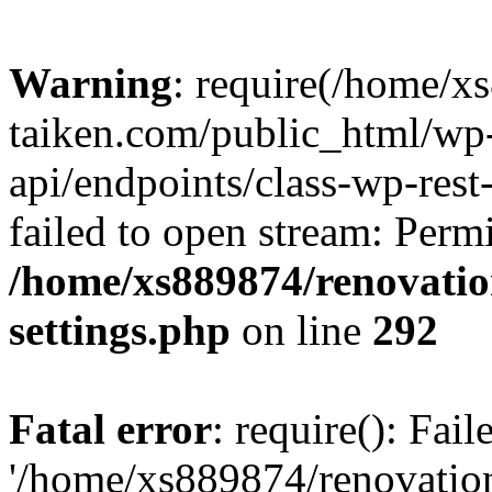
Warning
: require(/home/x
taiken.com/public_html/wp-
api/endpoints/class-wp-rest
failed to open stream: Perm
/home/xs889874/renovatio
settings.php
on line
292
Fatal error
: require(): Fai
'/home/xs889874/renovatio