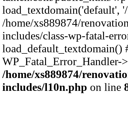
load_textdomain('default', '
/home/xs889874/renovation
includes/class-wp-fatal-err
load_default_textdomain() #
WP_Fatal_Error_Handler->h
/home/xs889874/renovatio
includes/l10n.php
on line