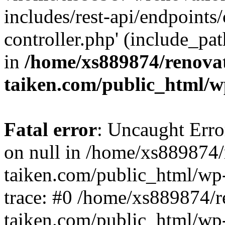
includes/rest-api/endpoints
controller.php' (include_pat
in
/home/xs889874/renova
taiken.com/public_html/w
Fatal error
: Uncaught Error
on null in /home/xs889874/
taiken.com/public_html/wp
trace: #0 /home/xs889874/r
taiken.com/public_html/wp-