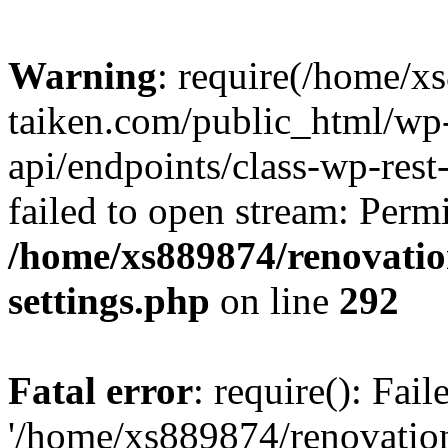
Warning
: require(/home/x
taiken.com/public_html/wp-
api/endpoints/class-wp-rest
failed to open stream: Perm
/home/xs889874/renovatio
settings.php
on line
292
Fatal error
: require(): Fai
'/home/xs889874/renovatio