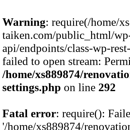
Warning
: require(/home/x
taiken.com/public_html/wp-
api/endpoints/class-wp-rest
failed to open stream: Perm
/home/xs889874/renovatio
settings.php
on line
292
Fatal error
: require(): Fai
'/home/xs889874/renovatio