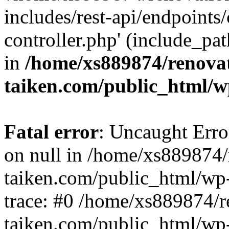
includes/rest-api/endpoints
controller.php' (include_pat
in
/home/xs889874/renova
taiken.com/public_html/w
Fatal error
: Uncaught Error
on null in /home/xs889874/
taiken.com/public_html/wp
trace: #0 /home/xs889874/r
taiken.com/public_html/wp-