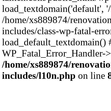
load_textdomain('default', '
/home/xs889874/renovation
includes/class-wp-fatal-err
load_default_textdomain() #
WP_Fatal_Error_Handler->h
/home/xs889874/renovatio
includes/l10n.php
on line