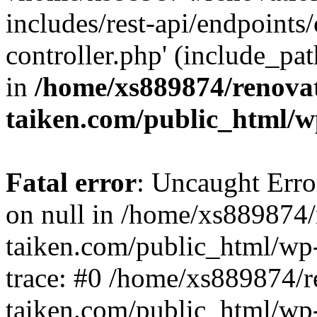
includes/rest-api/endpoints
controller.php' (include_pat
in
/home/xs889874/renova
taiken.com/public_html/w
Fatal error
: Uncaught Error
on null in /home/xs889874/
taiken.com/public_html/wp
trace: #0 /home/xs889874/r
taiken.com/public_html/wp-