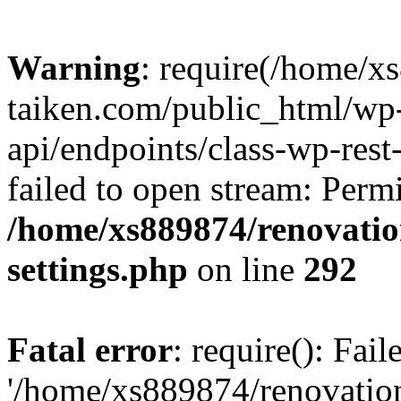
Warning
: require(/home/x
taiken.com/public_html/wp-
api/endpoints/class-wp-rest
failed to open stream: Perm
/home/xs889874/renovatio
settings.php
on line
292
Fatal error
: require(): Fai
'/home/xs889874/renovatio