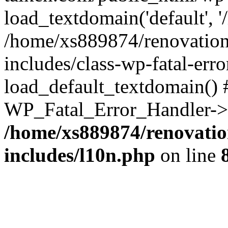
load_textdomain('default', '
/home/xs889874/renovation
includes/class-wp-fatal-err
load_default_textdomain() #
WP_Fatal_Error_Handler->h
/home/xs889874/renovatio
includes/l10n.php
on line