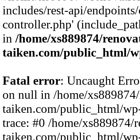
includes/rest-api/endpoints
controller.php' (include_pat
in
/home/xs889874/renova
taiken.com/public_html/w
Fatal error
: Uncaught Error
on null in /home/xs889874/
taiken.com/public_html/wp
trace: #0 /home/xs889874/r
taiken.com/public_html/wp-