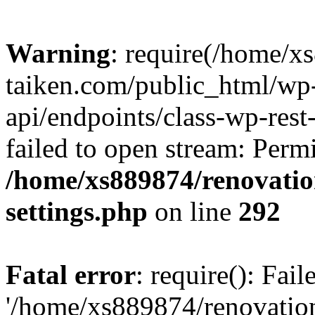
Warning
: require(/home/x
taiken.com/public_html/wp-
api/endpoints/class-wp-rest
failed to open stream: Perm
/home/xs889874/renovatio
settings.php
on line
292
Fatal error
: require(): Fai
'/home/xs889874/renovatio