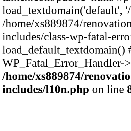
load_textdomain('default', '
/home/xs889874/renovation
includes/class-wp-fatal-err
load_default_textdomain() #
WP_Fatal_Error_Handler->h
/home/xs889874/renovatio
includes/l10n.php
on line