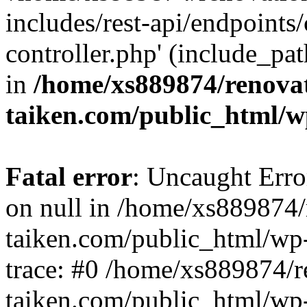
includes/rest-api/endpoints
controller.php' (include_pat
in
/home/xs889874/renova
taiken.com/public_html/w
Fatal error
: Uncaught Error
on null in /home/xs889874/
taiken.com/public_html/wp
trace: #0 /home/xs889874/r
taiken.com/public_html/wp-