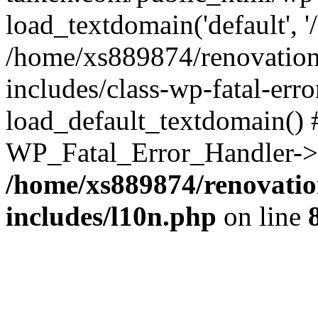
load_textdomain('default', '
/home/xs889874/renovation
includes/class-wp-fatal-err
load_default_textdomain() #
WP_Fatal_Error_Handler->h
/home/xs889874/renovatio
includes/l10n.php
on line