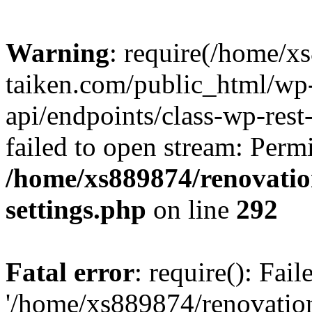
Warning
: require(/home/x
taiken.com/public_html/wp-
api/endpoints/class-wp-rest
failed to open stream: Perm
/home/xs889874/renovatio
settings.php
on line
292
Fatal error
: require(): Fai
'/home/xs889874/renovatio