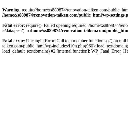
Warning
: require(/home/xs889874/renovation-taiken.com/public_html/
/home/xs889874/renovation-taiken.com/public_html/wp-settings.
Fatal error
: require(): Failed opening required '/home/xs889874/reno
2/data/pear') in
/home/xs889874/renovation-taiken.com/public_htm
Fatal error
: Uncaught Error: Call to a member function set() on nu
taiken.com/public_html/wp-includes/l10n.php(960): load_textdomain('d
load_default_textdomain() #2 [internal function]: WP_Fatal_Error_H