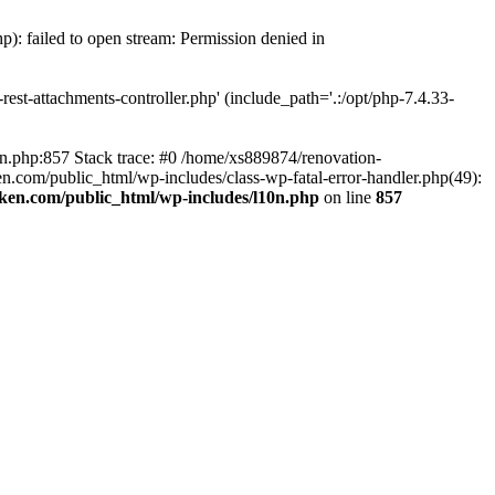
p): failed to open stream: Permission denied in
est-attachments-controller.php' (include_path='.:/opt/php-7.4.33-
0n.php:857 Stack trace: #0 /home/xs889874/renovation-
en.com/public_html/wp-includes/class-wp-fatal-error-handler.php(49):
iken.com/public_html/wp-includes/l10n.php
on line
857