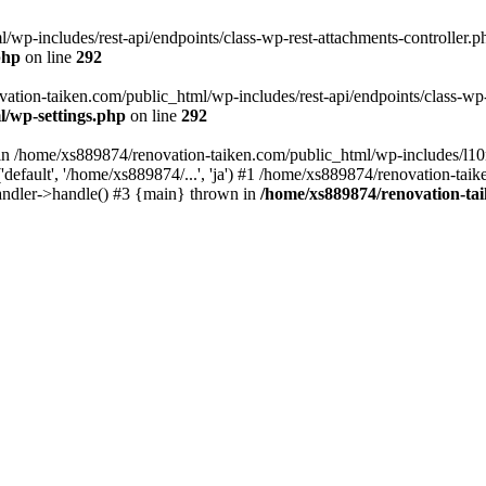
wp-includes/rest-api/endpoints/class-wp-rest-attachments-controller.ph
php
on line
292
vation-taiken.com/public_html/wp-includes/rest-api/endpoints/class-wp-r
l/wp-settings.php
on line
292
ll in /home/xs889874/renovation-taiken.com/public_html/wp-includes/l1
efault', '/home/xs889874/...', 'ja') #1 /home/xs889874/renovation-taik
andler->handle() #3 {main} thrown in
/home/xs889874/renovation-ta