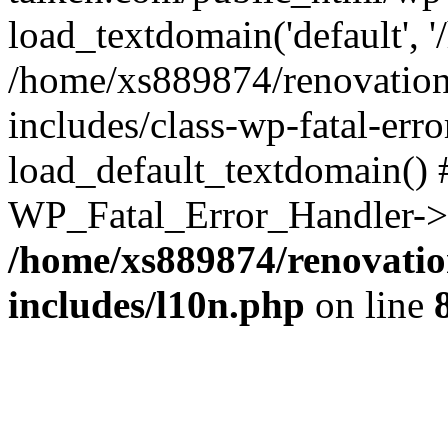
load_textdomain('default', '
/home/xs889874/renovation
includes/class-wp-fatal-err
load_default_textdomain() #
WP_Fatal_Error_Handler->h
/home/xs889874/renovatio
includes/l10n.php
on line