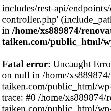
includes/rest-api/endpoints
controller.php' (include_pat
in
/home/xs889874/renova
taiken.com/public_html/w
Fatal error
: Uncaught Error
on null in /home/xs889874/
taiken.com/public_html/wp
trace: #0 /home/xs889874/r
taiken.com/public_html/wp-