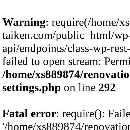
Warning
: require(/home/x
taiken.com/public_html/wp-
api/endpoints/class-wp-rest
failed to open stream: Perm
/home/xs889874/renovatio
settings.php
on line
292
Fatal error
: require(): Fai
'/home/xs889874/renovatio