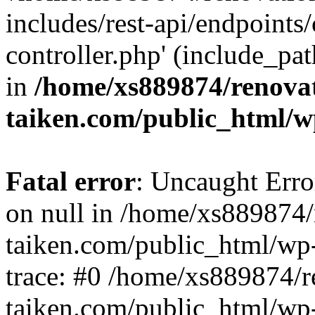
includes/rest-api/endpoints
controller.php' (include_pat
in
/home/xs889874/renova
taiken.com/public_html/w
Fatal error
: Uncaught Error
on null in /home/xs889874/
taiken.com/public_html/wp
trace: #0 /home/xs889874/r
taiken.com/public_html/wp-