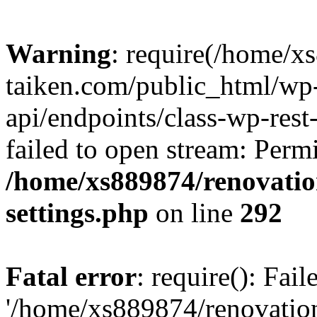
Warning
: require(/home/x
taiken.com/public_html/wp-
api/endpoints/class-wp-rest
failed to open stream: Perm
/home/xs889874/renovatio
settings.php
on line
292
Fatal error
: require(): Fai
'/home/xs889874/renovatio