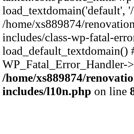
load_textdomain('default', '
/home/xs889874/renovation
includes/class-wp-fatal-err
load_default_textdomain() #
WP_Fatal_Error_Handler->h
/home/xs889874/renovatio
includes/l10n.php
on line